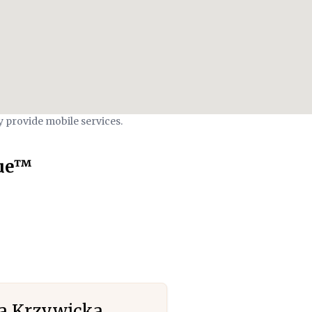
y provide mobile services.
que™
a Krzywicka