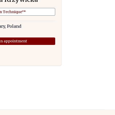
an Technique™
ary, Poland
n appointment