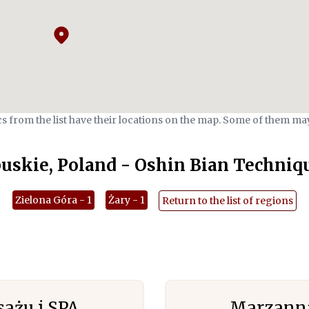
ics from the list have their locations on the map. Some of them ma
uskie, Poland - Oshin Bian Techni
Zielona Góra - 1
Żary - 1
Return to the list of regions
ażu i SPA
Marzann