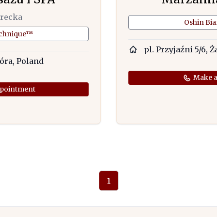
arecka
Oshin Bi
echnique™
pl. Przyjaźni 5/6, Ż
Góra, Poland
Make a
pointment
1