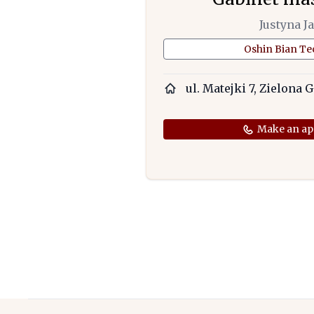
Justyna J
Oshin Bian T
ul. Matejki 7, Zielona 
Make an ap