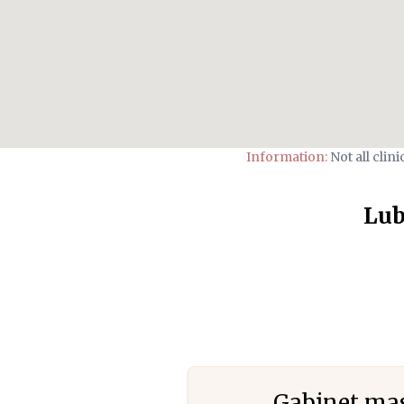
Information:
Not all clin
Lub
Gabinet mas