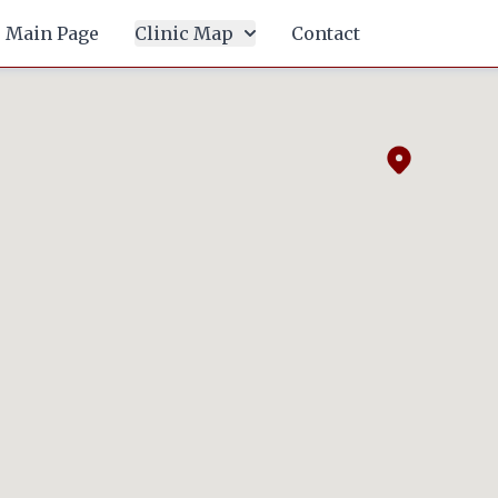
Main Page
Clinic Map
Contact